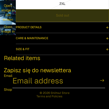
full
2XL
Open
screen
image in
full
Sold out
screen
Open
PRODUCT DETAILS
image in
full
CARE & MAINTENANCE
screen
SIZE & FIT
Privacy policy
Related items
Contact information
Refund policy
Zapisz się do newslettera
Terms of service
Email
Shipping policy
Legal notice
Shop
© 2026
Shōtsu! Store
Terms and Policies