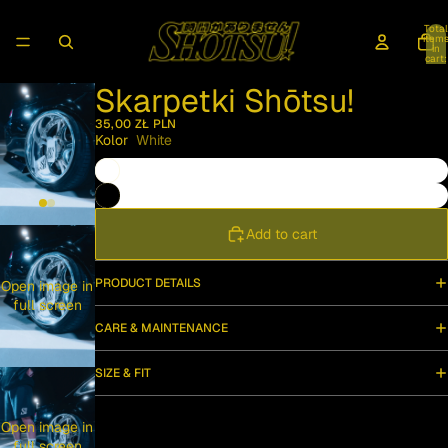
Total
item
in
cart:
0
Skarpetki Shōtsu!
35,00 ZŁ PLN
Kolor
White
Add to cart
PRODUCT DETAILS
Open image in
full screen
CARE & MAINTENANCE
SIZE & FIT
Open image in
full screen