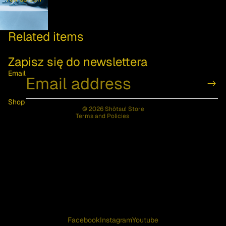
Privacy policy
Related items
Contact information
Refund policy
Zapisz się do newslettera
Terms of service
Email
Shipping policy
Legal notice
Shop
© 2026
Shōtsu! Store
Terms and Policies
Facebook
Instagram
Youtube